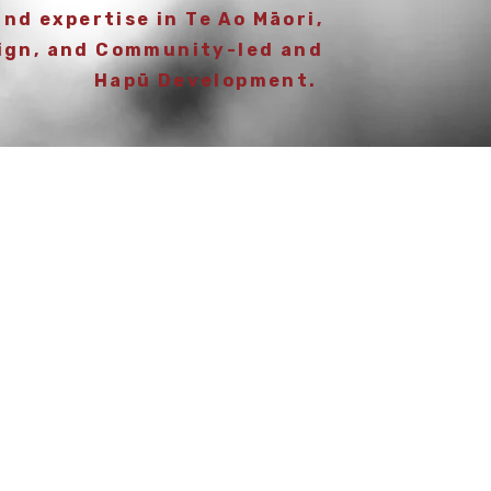
and expertise in Te Ao Māori,
ign, and Community-led and
Hapū Development.