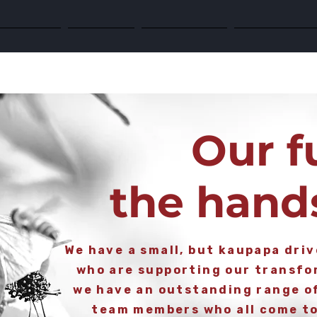
 Response
Research
Partnerships
The Future is 
Our f
the hand
We have a small, but kaupapa dri
who are supporting our transfor
we have an outstanding range o
team members who all come to