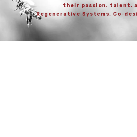
their passion, talent, 
Regenerative Systems, Co-des