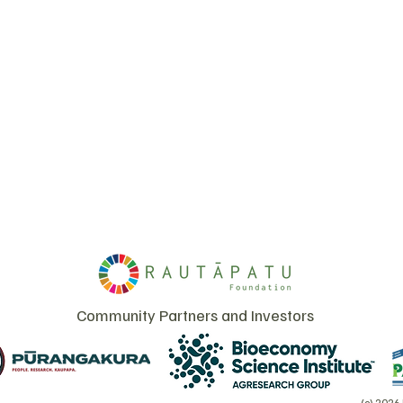
Community Partners and Investors
(c) 2026