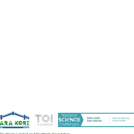
 Rautāpatu Limited and Rautāpatu Foundation