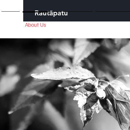
Rautāpatu
Home
About Us
Our Foundation
Our Te Taiao