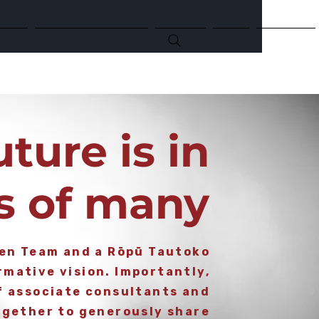
Kai!
Circular Economy
Events
Blog
Contact
uture i
s in
s of many
ven Team and a Rōpū Tautoko
mative vision. Importantly,
f associate consultants and
gether to generously share